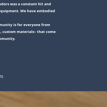
ndors was a constant hit and
& equipment. We have embodied
munity is for everyone from
ed, custom materials– that come
mmunity.
om