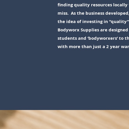
finding quality resources local
miss. As the business developed
the idea of investing in “quality
Bodyworx Supplies are designed 
students and ‘bodyworxers’ to th
with more than just a 2 year wa