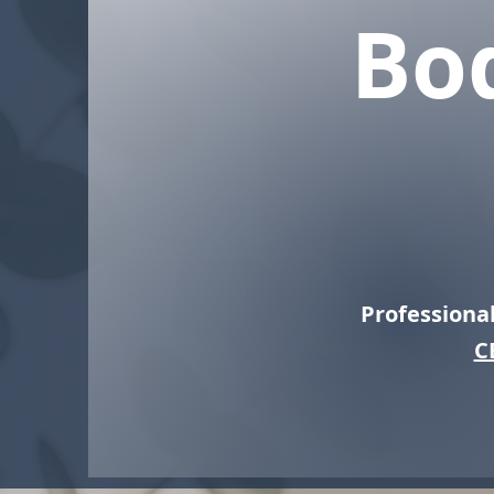
Bo
Professiona
C