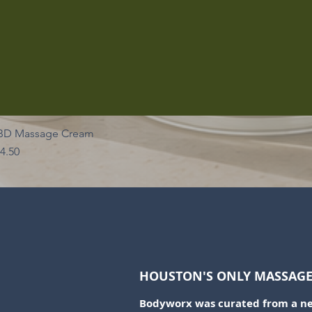
BD Massage Cream
ice
4.50
HOUSTON'S ONLY MASSAGE 
Bodyworx was curated from a nee