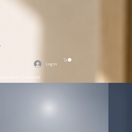
Log In
Education Classes