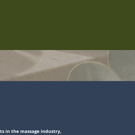
s in the massage industry,