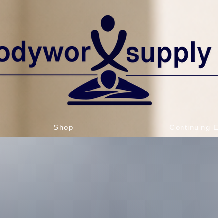
Shop
Continuing 