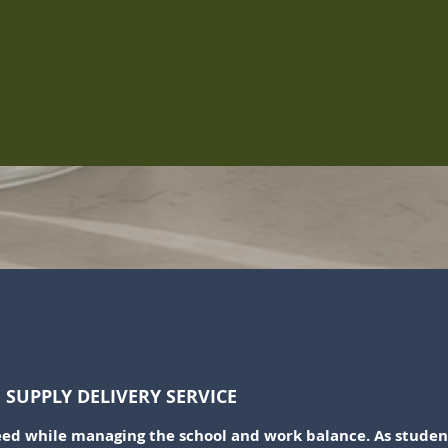
Quick View
SUPPLY DELIVERY SERVICE
d while managing the school and work balance. As student