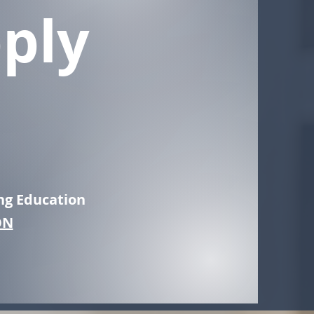
ply
ng Education
ON