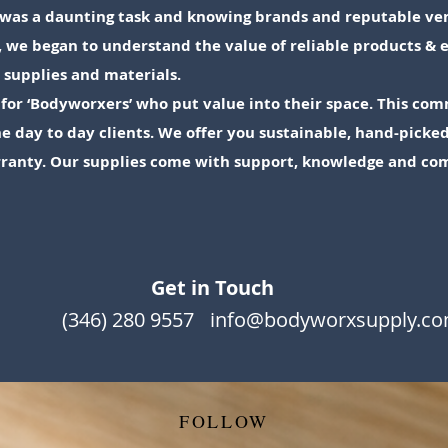
ly was a daunting task and knowing brands and reputable ve
, we began to understand the value of reliable products 
” supplies and materials.
for ‘Bodyworxers’ who put value into their space. This com
e day to day clients. We offer you sustainable, hand-pick
rranty. Our supplies come with support, knowledge and co
Get in Touch
(346) 280 9557
info@bodyworxsupply.c
FOLLOW