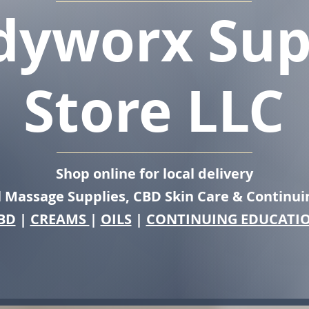
dyworx Sup
Store LLC
Shop online for local delivery
l Massage Supplies, CBD Skin Care & Continui
BD
|
CREAMS
|
OILS
|
CONTINUING EDUCATI