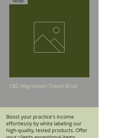
NEW!
CBD Magnesium Cream (8 oz)
Price
$60.00
Boost your practice's income
effortlessly by white labeling our
high-quality, tested products. Offer
your clients exceptional items