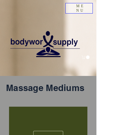
ME
NU
Massage Mediums