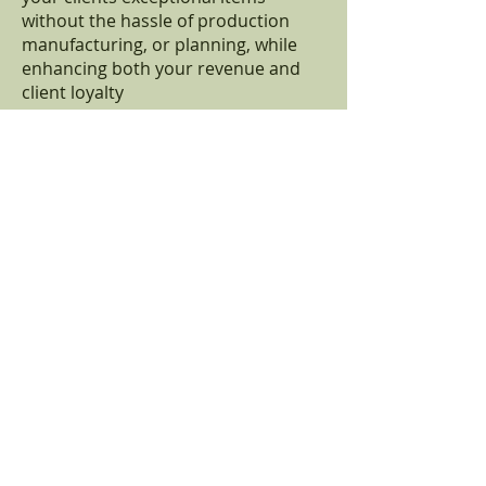
without the hassle of production
manufacturing, or planning, while
enhancing both your revenue and
client loyalty
346-280-9557
info@bodyworxsupply.com
First Name
Last Name
Email